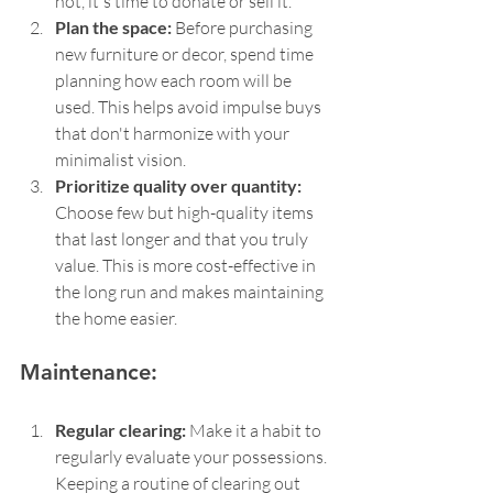
not, it's time to donate or sell it.
Plan the space: 
Before purchasing 
new furniture or decor, spend time 
planning how each room will be 
used. This helps avoid impulse buys 
that don't harmonize with your 
minimalist vision.
Prioritize quality over quantity: 
Choose few but high-quality items 
that last longer and that you truly 
value. This is more cost-effective in 
the long run and makes maintaining 
the home easier.
Maintenance:
Regular clearing: 
Make it a habit to 
regularly evaluate your possessions. 
Keeping a routine of clearing out 