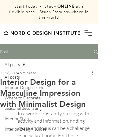
Start today - Study
ONLINE
at a
flexible pace - Study from anywhere in
the world
Post
All posts
Jul 16, 2024
5 min read
All posts
Interior Design for a
Interior Design Trends
Masculine Impression
Where to Decorate
with Minimalist Design
Seasonal decorating
In a world constantly buzzing with 
Interior Styles
activity and information, finding 
peace and focus can be a challenge, 
Interior Design Guides
especially at home. For those 