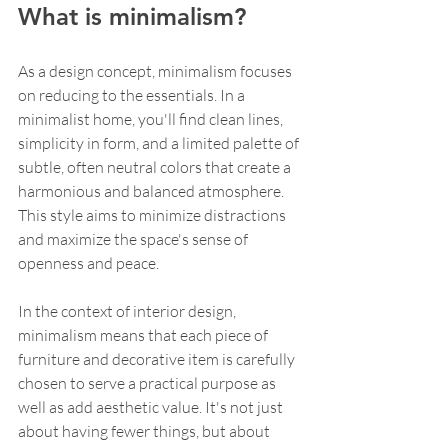
What is minimalism?
As a design concept, minimalism focuses 
on reducing to the essentials. In a 
minimalist home, you'll find clean lines, 
simplicity in form, and a limited palette of 
subtle, often neutral colors that create a 
harmonious and balanced atmosphere. 
This style aims to minimize distractions 
and maximize the space's sense of 
openness and peace.
In the context of interior design, 
minimalism means that each piece of 
furniture and decorative item is carefully 
chosen to serve a practical purpose as 
well as add aesthetic value. It's not just 
about having fewer things, but about 