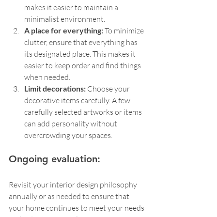
makes it easier to maintain a 
minimalist environment.
A place for everything:
 To minimize 
clutter, ensure that everything has 
its designated place. This makes it 
easier to keep order and find things 
when needed.
Limit decorations: 
Choose your 
decorative items carefully. A few 
carefully selected artworks or items 
can add personality without 
overcrowding your spaces.
Ongoing evaluation:
Revisit your interior design philosophy 
annually or as needed to ensure that 
your home continues to meet your needs 