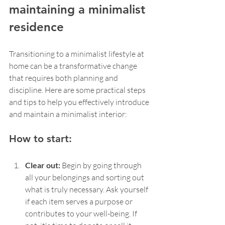
maintaining a minimalist 
residence
Transitioning to a minimalist lifestyle at 
home can be a transformative change 
that requires both planning and 
discipline. Here are some practical steps 
and tips to help you effectively introduce 
and maintain a minimalist interior:
How to start:
Clear out: 
Begin by going through 
all your belongings and sorting out 
what is truly necessary. Ask yourself 
if each item serves a purpose or 
contributes to your well-being. If 