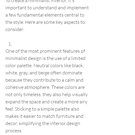
To create a minimalist interior, it's 
important to understand and implement 
a few fundamental elements central to 
the style. Here are some key aspects to 
consider:
One of the most prominent features of 
minimalist design is the use of a limited 
color palette. Neutral colors like black, 
white, gray, and beige often dominate 
because they contribute to a calm and 
cohesive atmosphere. These colors are 
not only timeless, they also help visually 
expand the space and create a more airy 
feel. Sticking to a simple palette also 
makes it easier to match furniture and 
decor, simplifying the interior design 
process.