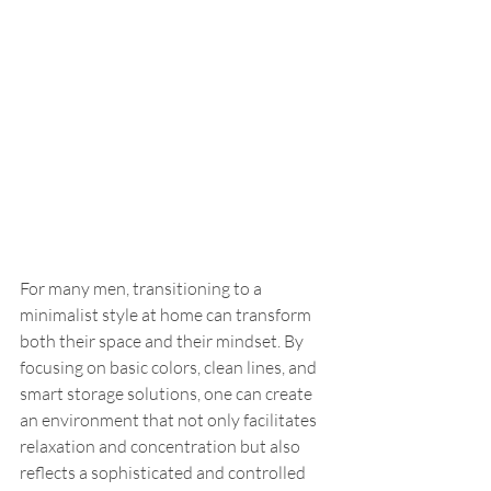
For many men, transitioning to a 
minimalist style at home can transform 
both their space and their mindset. By 
focusing on basic colors, clean lines, and 
smart storage solutions, one can create 
an environment that not only facilitates 
relaxation and concentration but also 
reflects a sophisticated and controlled 