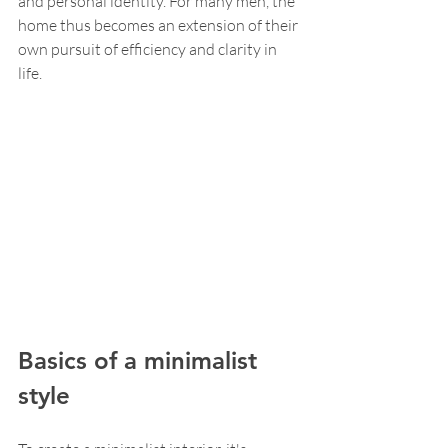
and personal identity. For many men, the 
home thus becomes an extension of their 
own pursuit of efficiency and clarity in 
life.
Basics of a minimalist 
style