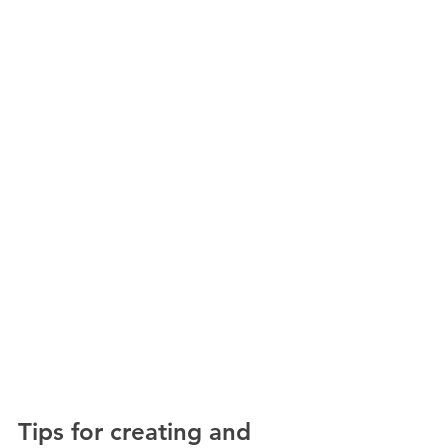
Tips for creating and 