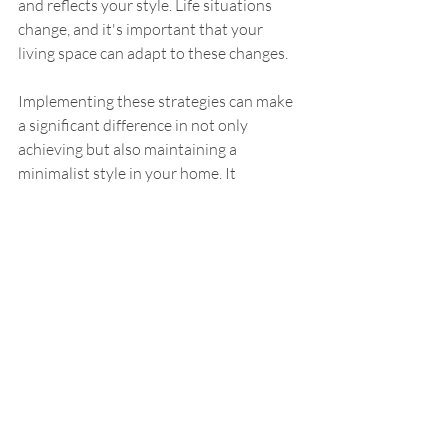
and reflects your style. Life situations 
change, and it's important that your 
living space can adapt to these changes.
Implementing these strategies can make 
a significant difference in not only 
achieving but also maintaining a 
minimalist style in your home. It 
contributes to a more organized, 
peaceful, and visually appealing living 
space that provides room for both 
productivity and relaxation.