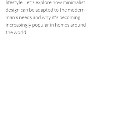
lifestyle. Let's explore how minimalist 
design can be adapted to the modern 
man's needs and why it's becoming 
increasingly popular in homes around 
the world.