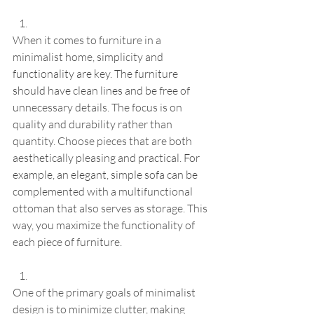
When it comes to furniture in a 
minimalist home, simplicity and 
functionality are key. The furniture 
should have clean lines and be free of 
unnecessary details. The focus is on 
quality and durability rather than 
quantity. Choose pieces that are both 
aesthetically pleasing and practical. For 
example, an elegant, simple sofa can be 
complemented with a multifunctional 
ottoman that also serves as storage. This 
way, you maximize the functionality of 
each piece of furniture.
One of the primary goals of minimalist 
design is to minimize clutter, making 