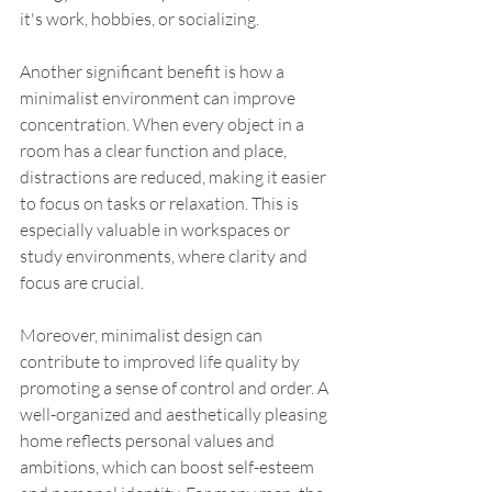
it's work, hobbies, or socializing.
Another significant benefit is how a 
minimalist environment can improve 
concentration. When every object in a 
room has a clear function and place, 
distractions are reduced, making it easier 
to focus on tasks or relaxation. This is 
especially valuable in workspaces or 
study environments, where clarity and 
focus are crucial.
Moreover, minimalist design can 
contribute to improved life quality by 
promoting a sense of control and order. A 
well-organized and aesthetically pleasing 
home reflects personal values and 
ambitions, which can boost self-esteem 