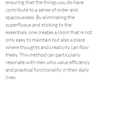
ensuring that the things you do have 
contribute to a sense of order and 
spaciousness. By eliminating the 
superfluous and sticking to the 
essentials, one creates a room that is not 
only easy to maintain but also a place 
where thoughts and creativity can flow 
freely. This method can particularly 
resonate with men who value efficiency 
and practical functionality in their daily 
lives.