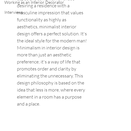
Working as an Interior Decorator
desiring a residence with a 
Interviews
masculine impression that values 
functionality as highly as 
aesthetics, minimalist interior 
design offers a perfect solution. It's 
the ideal style for the modern man! 
Minimalism in interior design is 
more than just an aesthetic 
preference; it's a way of life that 
promotes order and clarity by 
eliminating the unnecessary. This 
design philosophy is based on the 
idea that less is more, where every 
element in a room has a purpose 
and a place.