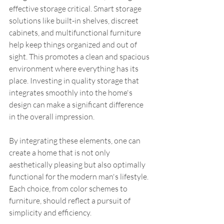
effective storage critical. Smart storage 
solutions like built-in shelves, discreet 
cabinets, and multifunctional furniture 
help keep things organized and out of 
sight. This promotes a clean and spacious 
environment where everything has its 
place. Investing in quality storage that 
integrates smoothly into the home's 
design can make a significant difference 
in the overall impression.
By integrating these elements, one can 
create a home that is not only 
aesthetically pleasing but also optimally 
functional for the modern man's lifestyle. 
Each choice, from color schemes to 
furniture, should reflect a pursuit of 
simplicity and efficiency.