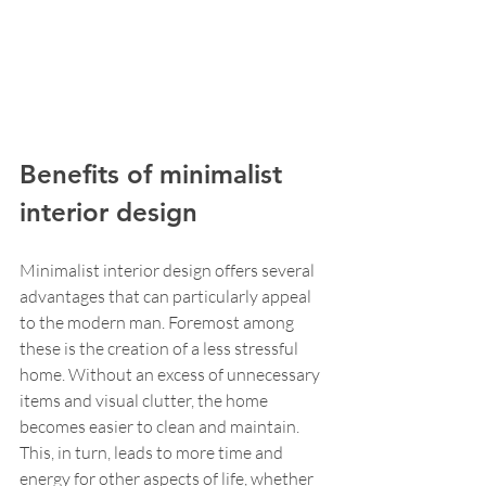
Benefits of minimalist 
interior design
Minimalist interior design offers several 
advantages that can particularly appeal 
to the modern man. Foremost among 
these is the creation of a less stressful 
home. Without an excess of unnecessary 
items and visual clutter, the home 
becomes easier to clean and maintain. 
This, in turn, leads to more time and 
energy for other aspects of life, whether 